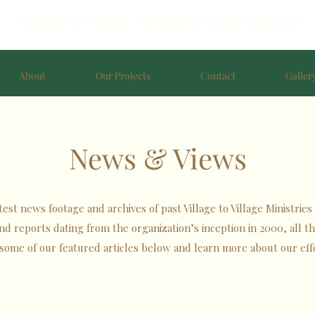
Village to Village Ministries International
About
Our Projects
Contact
Galler
News & Views
st news footage and archives of past Village to Village Ministries 
 and reports dating from the organization’s inception in 2000, all 
some of our featured articles below and learn more about our eff