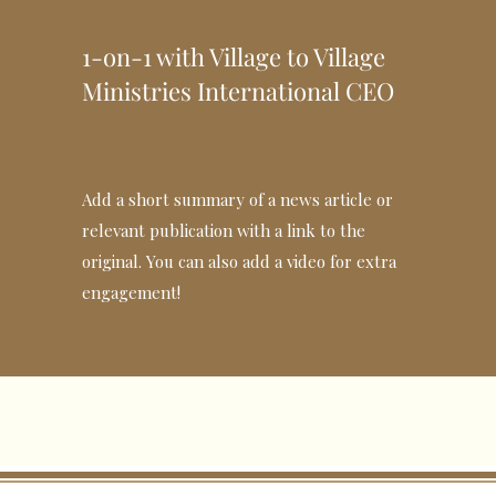
1-on-1 with Village to Village
Ministries International CEO
Add a short summary of a news article or
relevant publication with a link to the
original. You can also add a video for extra
engagement!