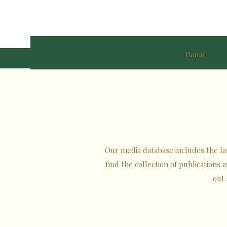
Home
Our media database includes the late
find the collection of publications
out 