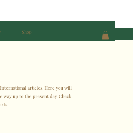
y
Shop
International articles. Here you will
the way up to the present day. Check
orts.