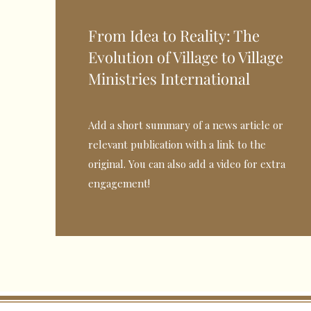
From Idea to Reality: The
Evolution of Village to Village
Ministries International
Add a short summary of a news article or
relevant publication with a link to the
original. You can also add a video for extra
engagement!