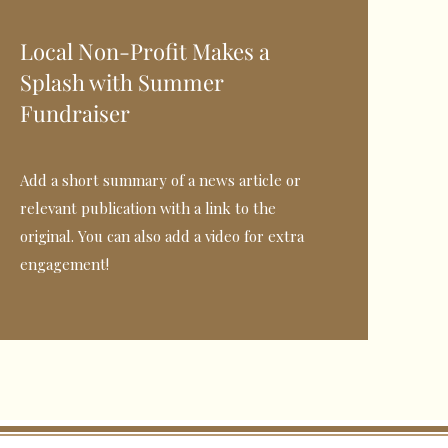
Local Non-Profit Makes a
Splash with Summer
Fundraiser
Add a short summary of a news article or
relevant publication with a link to the
original. You can also add a video for extra
engagement!